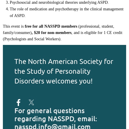
Psychosocial and neurobiological theories underlying ASPD.
The role of medication and psychotherapy in the clinical management 
of ASPD.
This event is
free for all NASSPD members
(professional, student,
family/consumer)
,
$20 for non-members
,
and is eligible for 1 CE credit
(Psychologists and Social Workers).
The North American Society for
the Study of Personality
Disorders welcomes you!
For general questions
regarding NASSPD, email:
nasspd.info@gmail.com