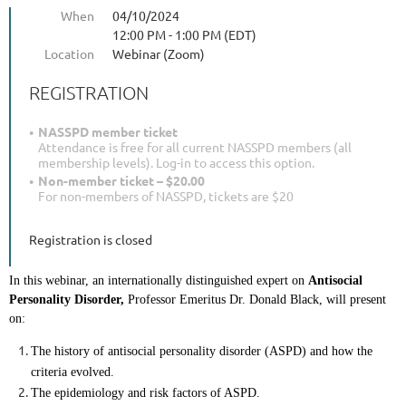
When
04/10/2024
12:00 PM - 1:00 PM (EDT)
Location
Webinar (Zoom)
REGISTRATION
NASSPD member ticket
Attendance is free for all current NASSPD members (all
membership levels). Log-in to access this option.
Non-member ticket – $20.00
For non-members of NASSPD, tickets are $20
Registration is closed
In this webinar, an internationally distinguished expert on 
Antisocial 
Personality Disorder,
 Professor Emeritus Dr. Donald Black, will present 
on:
The history of antisocial personality disorder (ASPD) and how the 
criteria evolved.
The epidemiology and risk factors of ASPD.