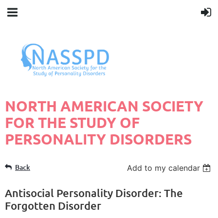
N
ORTH AMERICAN SOCIETY
FOR THE STUDY OF
PERSONALITY DISORDERS
Back
Add to my calendar
Antisocial Personality Disorder: The
Forgotten Disorder