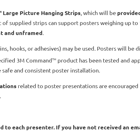
Large Picture Hanging Strips
provide
M
, which will be
et of supplied strips can support posters weighing up to
ht and unframed
.
ins, hooks, or adhesives) may be used. Posters will be d
specified 3M Command
TM
product has been tested and app
e safe and consistent poster installation.
ations
related to poster presentations are encouraged 
.
 to each presenter. If you have not received an ema