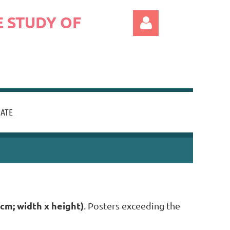
 STUDY OF
ATE
Log in
 cm; width x height)
. Posters exceeding the