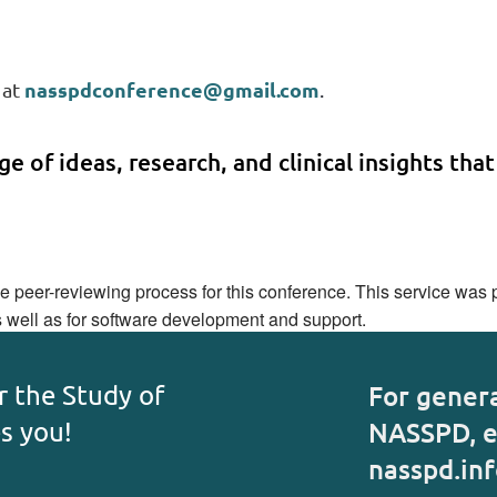
nasspdconference@gmail.com
 at
.
e of ideas, research, and clinical insights that
peer-reviewing process for this conference. This service was pr
s well as for software development and support.
r the Study of
For gener
es you!
NASSPD, e
nasspd.in