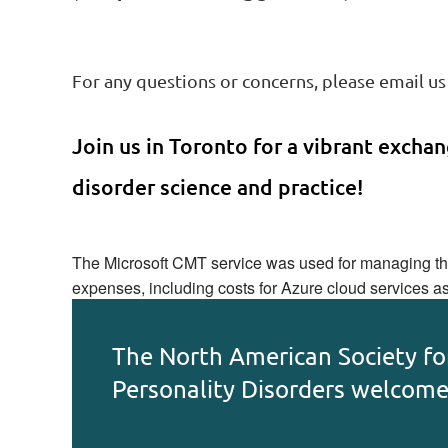
For any questions or concerns, please email us
Join us in Toronto for a vibrant exchang
disorder science and practice!
The Microsoft CMT service was used for managing the 
expenses, including costs for Azure cloud services a
The North American Society fo
Personality Disorders welcom