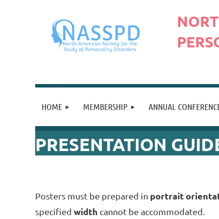
N
ORT
PERS
HOME
MEMBERSHIP
ANNUAL CONFERENC
PRESENTATION GUID
portrait orienta
Posters must be prepared in
width
specified
cannot be accommodated.