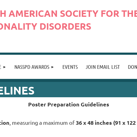
H AMERICAN SOCIETY FOR THE
ONALITY DISORDERS
E
NASSPD AWARDS
EVENTS
JOIN EMAIL LIST
DON
ELINES
Poster Preparation Guidelines
tion
36 x 48 inches (91 x 122
, measuring a maximum of