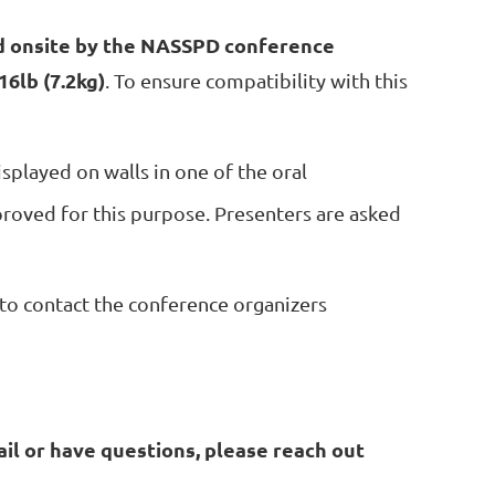
d onsite by the NASSPD conference
16lb (7.2kg)
. To ensure compatibility with this
isplayed on walls in one of the oral
roved for this purpose. Presenters are asked
to contact the conference organizers
il or have questions, please reach out