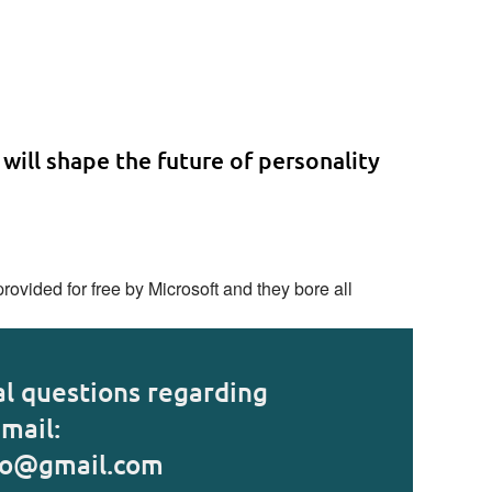
 will shape the future of personality
ovided for free by Microsoft and they bore all
al questions regarding
mail:
fo@gmail.com