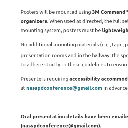
3M Command
Posters will be mounted using
T
organizers
. When used as directed, the full s
lightweig
mounting system, posters must be
No additional mounting materials (e.g., tape, p
presentation rooms and in the hallway; the 
to adhere strictly to these guidelines to ensur
accessibility accommod
Presenters requiring
nasspdconference@gmail.com
at
in advance
Oral presentation details have been emailed
(nasspdconference@gmail.com).